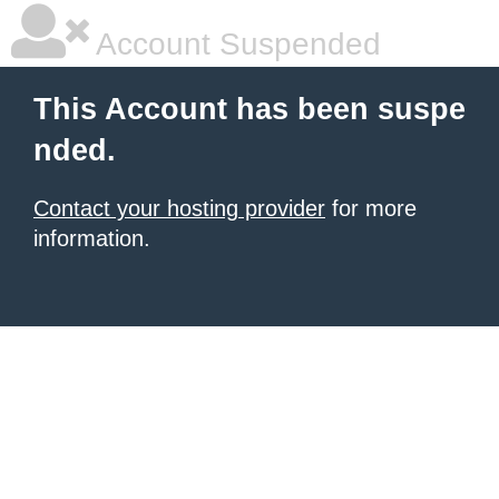
Account Suspended
This Account has been suspe
nded.
Contact your hosting provider
for more
information.