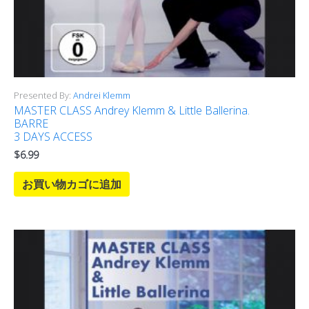
Presented By:
Andrei Klemm
MASTER CLASS Andrey Klemm & Little Ballerina.
BARRE
3 DAYS ACCESS
$
6.99
お買い物カゴに追加