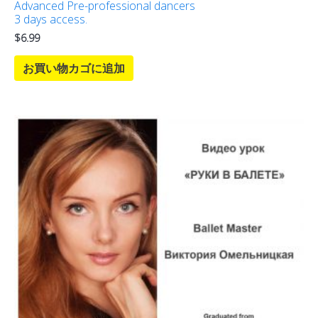
Advanced Pre-professional dancers
3 days access.
$
6.99
お買い物カゴに追加