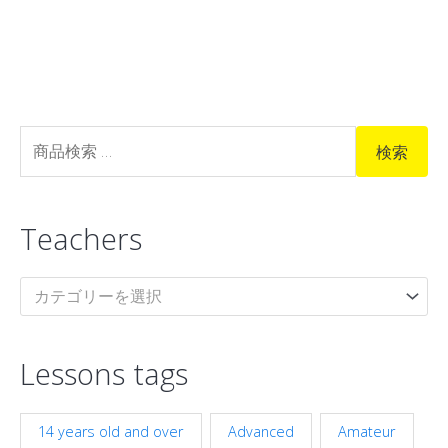
検
検索
索
対
Teachers
象
:
カテゴリーを選択
Lessons tags
14 years old and over
Advanced
Amateur