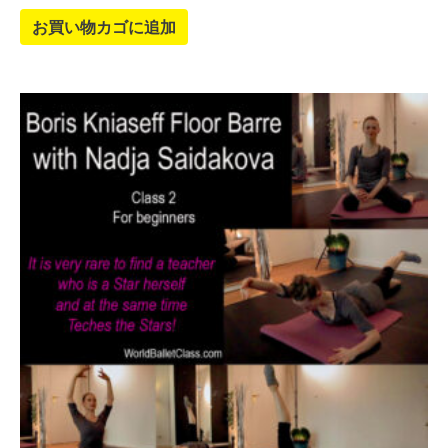
お買い物カゴに追加