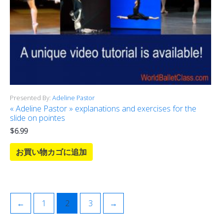
Presented By:
Adeline Pastor
« Adeline Pastor » explanations and exercises for the
slide on pointes
$
6.99
お買い物カゴに追加
←
1
2
3
→