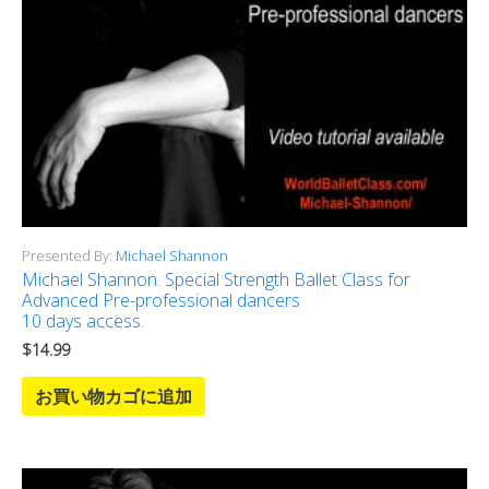
Presented By:
Michael Shannon
Michael Shannon. Special Strength Ballet Class for
Advanced Pre-professional dancers
10 days access.
$
14.99
お買い物カゴに追加