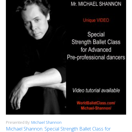
Presented By:
Michael Shannon
Michael Shannon. Special Strength Ballet Class for