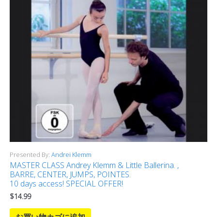
Presented By:
Andrei Klemm
MASTER CLASS Andrey Klemm & Little Ballerina. ,
BARRE, CENTER, JUMPS, POINTES.
10 days access! SPECIAL OFFER!
$
14.99