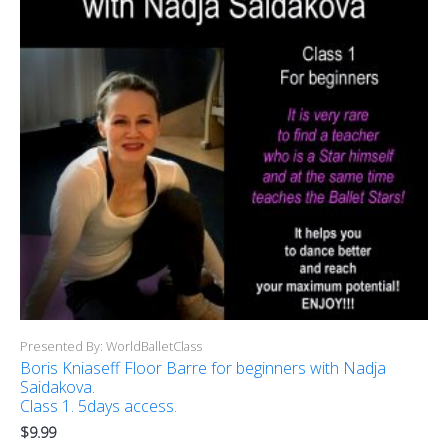
Presented By: WorldBalletClass
Boris Kniaseff Floor Barre for beginners with Nadja
Saidakova.
Class 1. 5days access.
$
9.99