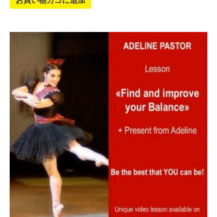
お買い物カゴに追加