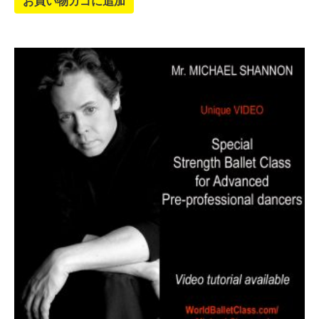
お買い物カゴに追加