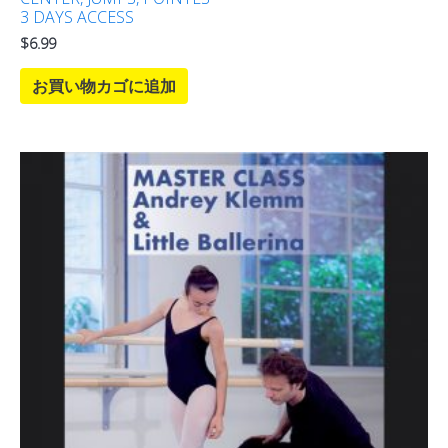
3 DAYS ACCESS
$
6.99
お買い物カゴに追加