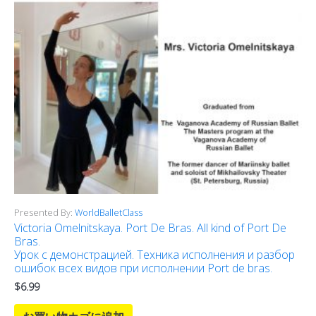
Presented By:
WorldBalletClass
Victoria Omelnitskaya. Port De Bras. All kind of Port De
Bras.
Урок с демонстрацией. Техника исполнения и разбор
ошибок всех видов при исполнении Port de bras.
$
6.99