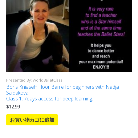
Presented By: WorldBalletClass
Boris Kniaseff Floor Barre for beginners with Nadja
Saidakova.
Class 1. 7days access for deep learning.
$
12.99
お買い物カゴに追加