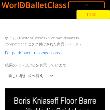
内
容
Cart
$
0.00
を
ス
キ
ッ
新
ホーム
/
Master-Classes
/
“For participants in
プ
し
competitions”にタグ付けされた商品
/ ページ 2
い
順
For participants in competitions
結果の16～30/43を表示しています