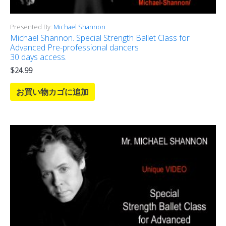
Presented By:
Michael Shannon
Michael Shannon. Special Strength Ballet Class for
Advanced Pre-professional dancers
30 days access.
$
24.99
お買い物カゴに追加