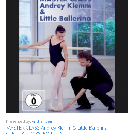
Presented By:
Andrei Klemm
MASTER CLASS Andrey Klemm & Little Ballerina.
CENTER, JUMPS, POINTES