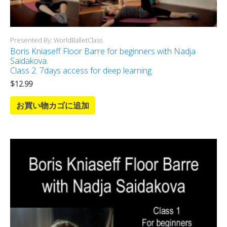
Presented By: WorldBalletClass
Boris Kniaseff Floor Barre for beginners with Nadja
Saidakova.
Class 2. 7days access for deep learning.
$
12.99
お買い物カゴに追加