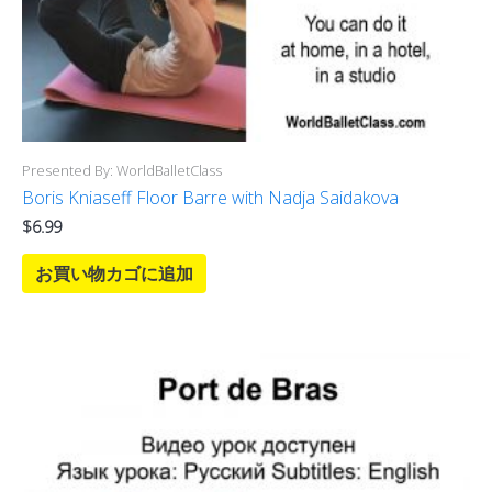
Presented By: WorldBalletClass
Boris Kniaseff Floor Barre with Nadja Saidakova
$
6.99
お買い物カゴに追加