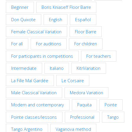
Beginner
Boris Kniaseff Floor Barre
Don Quixote
English
Español
Female Classical Variation
Floor Barre
For all
For auditions
For children
For participants in competitions
For teachers
Intermediate
Italiano
KitriVariation
La Fille Mal Gardée
Le Corsaire
Male Classical Variation
Medora Variation
Modern and contemporary
Paquita
Pointe
Pointe classes/lessons
Professional
Tango
Tango Argentino
Vaganova method