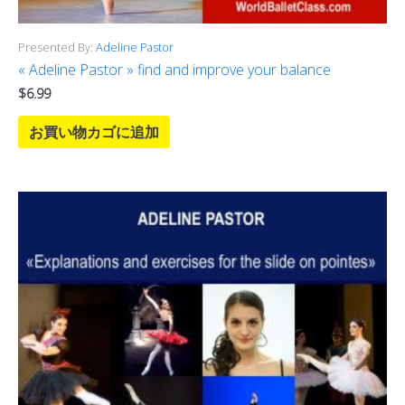
Presented By:
Adeline Pastor
« Adeline Pastor » find and improve your balance
$
6.99
お買い物カゴに追加