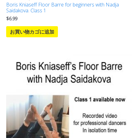
Boris Kniaseff Floor Barre for beginners with Nadja
Saidakova. Class 1
$
6.99
お買い物カゴに追加