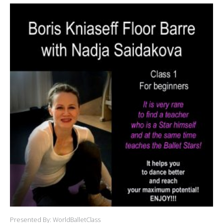
Presented By: WorldBalletClass