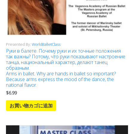
Presented By:
WorldBalletClass
Руки в балете. Почему руки и их точные положения
так важны? Потому, что руки показывают настроение
танца, национальный характер, делают танец
образным.
Arms in ballet. Why are hands in ballet so important?
Because arms express the mood of the dance, the
national flavor.
$
6.99
お買い物カゴに追加