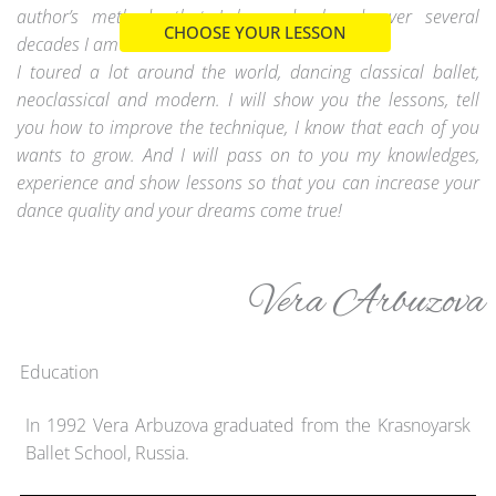
author’s methods that I have developed over several
CHOOSE YOUR LESSON
decades I am a ballerina.
I toured a lot around the world, dancing classical ballet,
neoclassical and modern. I will show you the lessons, tell
you how to improve the technique, I know that each of you
wants to grow. And I will pass on to you my knowledges,
experience and show lessons so that you can increase your
dance quality and your dreams come true!
Vera Arbuzova
Education
In 1992 Vera Arbuzova graduated from the Krasnoyarsk
Ballet School, Russia.