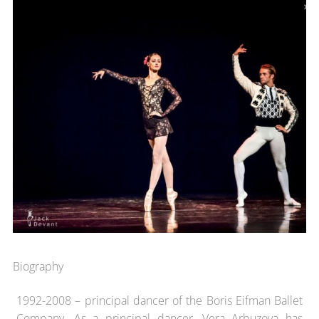
Biography
1992-2008 – principal dancer of the Boris Eifman Ballet
Company. As a principal dancer, Vera Arbuzova has