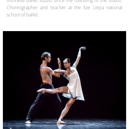
Vishneva ballet studio since the founding of the studio.
Choreographer and teacher at the Ilze Liepa national
school of ballet.