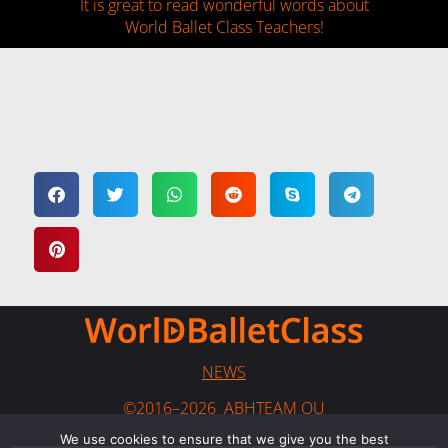
It is great to read wonderful words about
World Ballet Class Teachers!
NEWS
©2016–2026 ABHTEAM OU
We use cookies to ensure that we give you the best