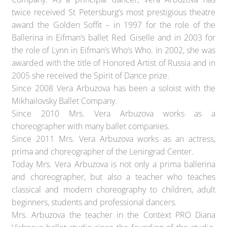
twice received St Petersburg’s most prestigious theatre
award the Golden Soffit – in 1997 for the role of the
Ballerina in Eifman’s ballet Red Giselle and in 2003 for
the role of Lynn in Eifman’s Who’s Who. In 2002, she was
awarded with the title of Honored Artist of Russia and in
2005 she received the Spirit of Dance prize.
Since 2008 Vera Arbuzova has been a soloist with the
Mikhailovsky Ballet Company.
Since 2010 Mrs. Vera Arbuzova works as a
choreographer with many ballet companies.
Since 2011 Mrs. Vera Arbuzova works as an actress,
prima and choreographer of the Leningrad Center.
Today Mrs. Vera Arbuzova is not only a prima ballerina
and choreographer, but also a teacher who teaches
classical and modern choreography to children, adult
beginners, students and professional dancers.
Mrs. Arbuzova the teacher in the Context PRO Diana