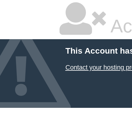
Ac
This Account ha
Contact your hosting pr