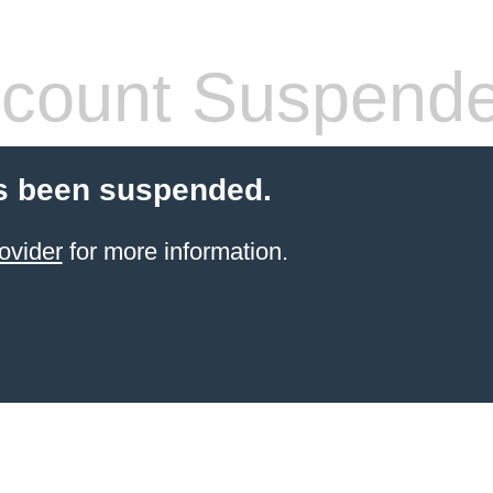
count Suspend
s been suspended.
ovider
for more information.