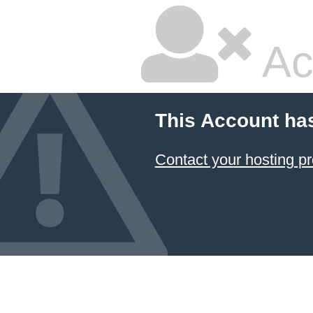
Ac
This Account ha
Contact your hosting pr