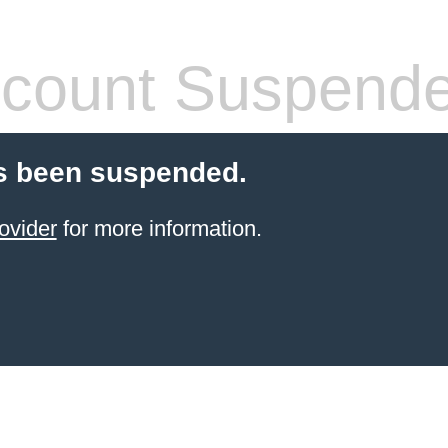
count Suspend
s been suspended.
ovider
for more information.