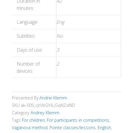
Duration in
42
minutes:
Language:
Eng
Subtitles:
No
Days of use:
3
Number of
2
devices:
Presented By:
Andrei Klemm
SKU
ak-005;;cJrVbGY4;;GqNZxlND
Category
Andrey Klemm
Tags
For children
,
For participants in competitions
,
Vaganova method
,
Pointe classes/lessons
,
English
,