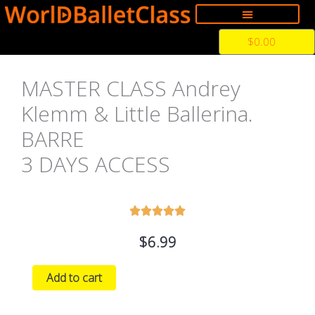
Skip
to
Cart
$
0.00
content
MASTER CLASS Andrey
Klemm & Little Ballerina.
BARRE
3 DAYS ACCESS
5





の
$
6.99
う
ち
MASTER
Add to cart
5
CLASS
と
Andrey
評