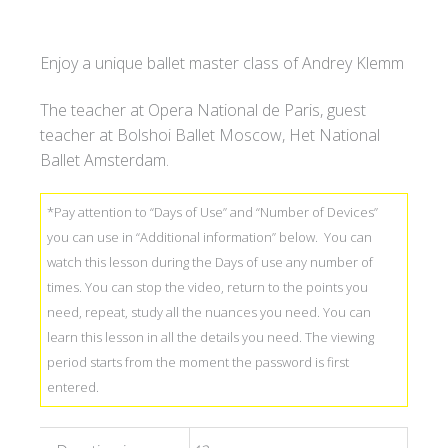
Klemm
価
&
し
Enjoy a unique ballet master class of Andrey Klemm
Little
ま
Ballerina.
し
The teacher at Opera National de Paris, guest
BARRE
た
teacher at Bolshoi Ballet Moscow, Het National
3
Ballet Amsterdam.
DAYS
ACCESS
*Pay attention to “Days of Use” and “Number of Devices”
quantity
you can use in “Additional information” below. You can
watch this lesson during the Days of use any number of
times. You can stop the video, return to the points you
need, repeat, study all the nuances you need. You can
learn this lesson in all the details you need. The viewing
period starts from the moment the password is first
entered.