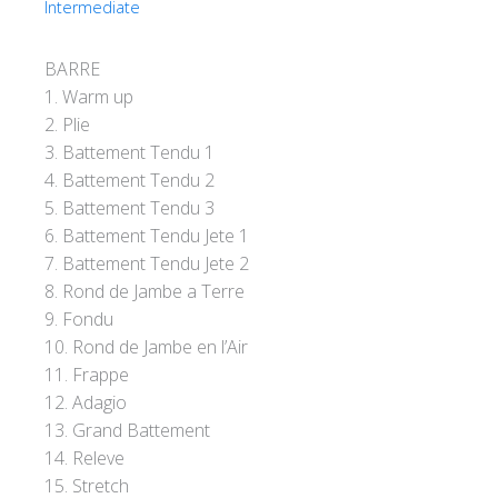
Intermediate
BARRE
1. Warm up
2. Plie
3. Battement Tendu 1
4. Battement Tendu 2
5. Battement Tendu 3
6. Battement Tendu Jete 1
7. Battement Tendu Jete 2
8. Rond de Jambe a Terre
9. Fondu
10. Rond de Jambe en l’Air
11. Frappe
12. Adagio
13. Grand Battement
14. Releve
15. Stretch