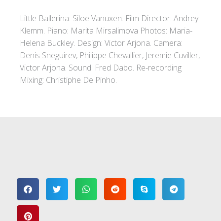
Little Ballerina: Siloe Vanuxen. Film Director: Andrey
Klemm. Piano: Marita Mirsalimova Photos: Maria-
Helena Buckley. Design: Victor Arjona. Camera:
Denis Sneguirev, Philippe Chevallier, Jeremie Cuviller,
Victor Arjona. Sound: Fred Dabo. Re-recording
Mixing: Christiphe De Pinho.