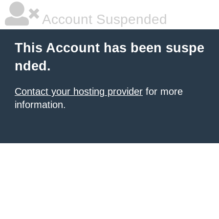
Account Suspended
This Account has been suspe
nded.
Contact your hosting provider
for more
information.